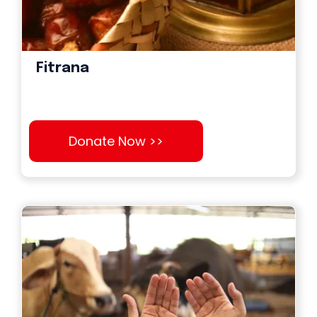
Fitrana
Donate Now >>