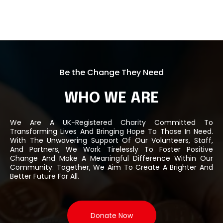
Be the Change They Need
WHO WE ARE
We Are A UK-Registered Charity Committed To
Transforming Lives And Bringing Hope To Those In Need.
With The Unwavering Support Of Our Volunteers, Staff,
And Partners, We Work Tirelessly To Foster Positive
Change And Make A Meaningful Difference Within Our
Community. Together, We Aim To Create A Brighter And
Better Future For All.
Donate Now