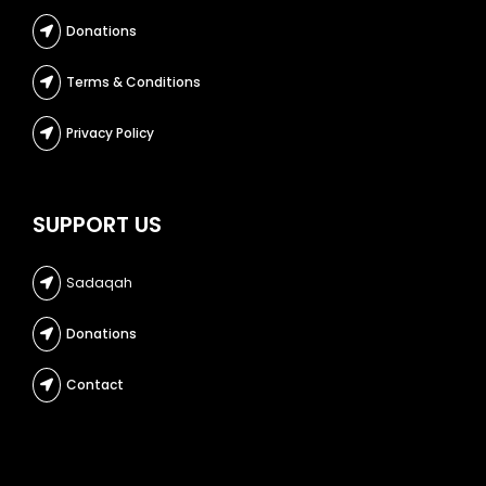
Donations
Terms & Conditions
Privacy Policy
SUPPORT US
Sadaqah
Donations
Contact