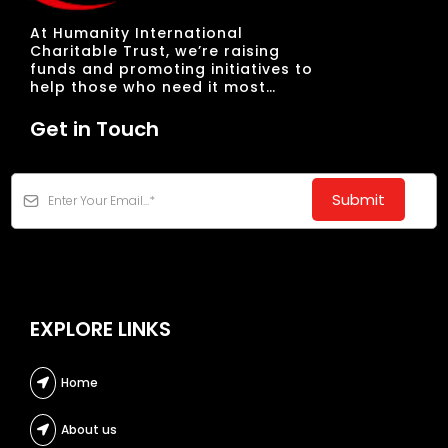
At Humanity International
Charitable Trust, we’re raising
funds and promoting initiatives to
help those who need it most…
Get in Touch
Submit
EXPLORE LINKS
Home
About us