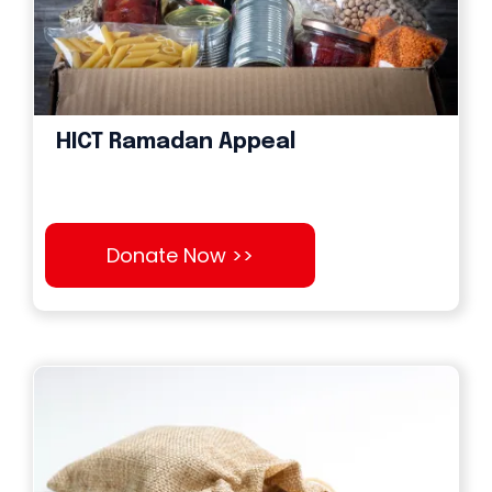
HICT Ramadan Appeal
Donate Now >>