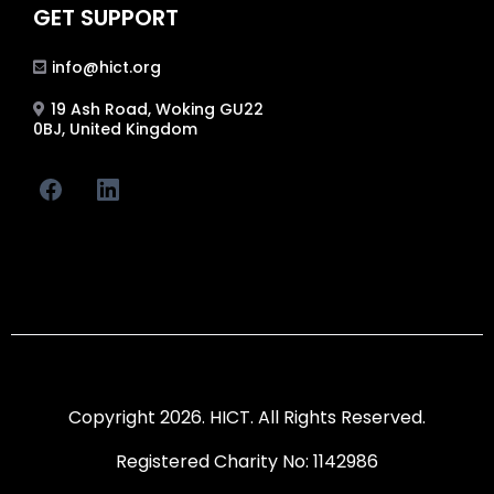
GET SUPPORT
info@hict.org
19 Ash Road, Woking GU22
0BJ, United Kingdom
Copyright 2026. HICT. All Rights Reserved.
Registered Charity No: 1142986