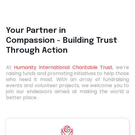
Your Partner in
Compassion -
Building Trust
Through Action
At
Humanity International Charitable Trust
, we’re
raising funds and promoting initiatives to help those
who need it most. With an array of fundraising
events and volunteer projects, we welcome you to
join our endeavors aimed at making the world a
better place.