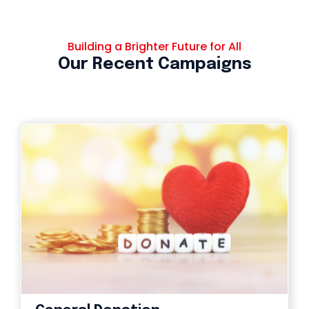
Building a Brighter Future for All
Our Recent Campaigns