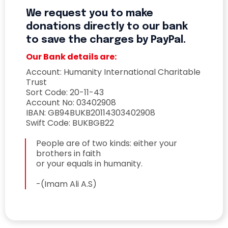
We request you to make
donations directly to our bank
to save the charges by PayPal.
Our Bank details are:
Account: Humanity International Charitable
Trust
Sort Code: 20-11-43
Account No: 03402908
IBAN: GB94BUKB20114303402908
Swift Code: BUKBGB22
People are of two kinds: either your
brothers in faith
or your equals in humanity.
-(Imam Ali A.S)