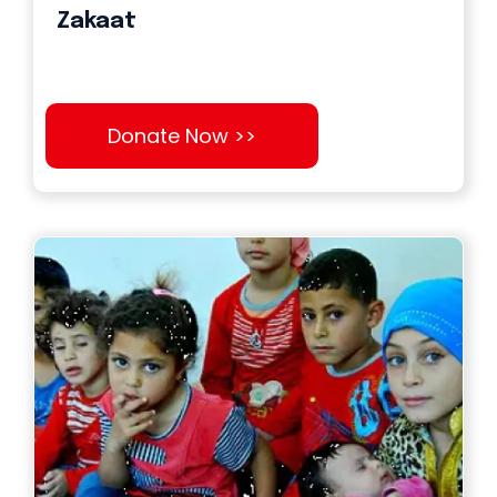
Zakaat
Donate Now >>