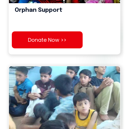
Orphan Support
Donate Now >>