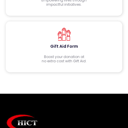
Empowering lives through
impactful initiatives.
Gift Aid Form
Boost your donation at
no extra cost with Gift Aid.