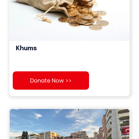
Khums
Donate Now >>