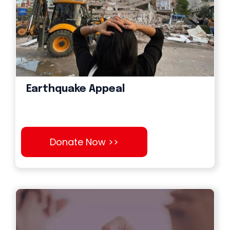
Earthquake Appeal
Donate Now >>