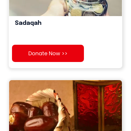
Sadaqah
Donate Now >>