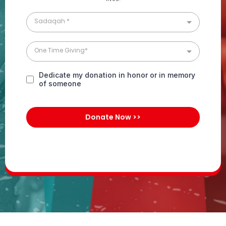
Sadaqah *
One Time Giving*
Dedicate my donation in honor or in memory
of someone
Donate Now >>