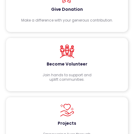
Give Donation
Make a difference with your generous contribution.
Become Volunteer
Join hands to support and
uplift communities.
Projects