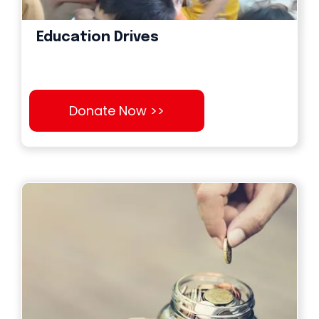
Education Drives
Donate Now >>