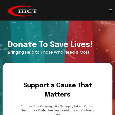
Donate To Save Lives!
Bringing Help to Those Who Need It Most
Support a Cause That
Matters
Choose Your Campaign like Sadaqah, Zakaat, Orphan
Support, or Qurbani—every contribution transforms
lives.