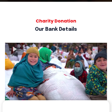
Charity Donation
Our Bank Details