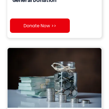
General Donation
Donate Now >>