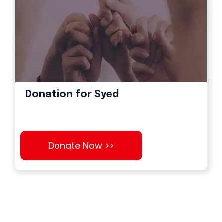
Donation for Syed
Donate Now >>