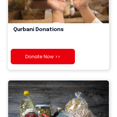
Qurbani Donations
Donate Now >>